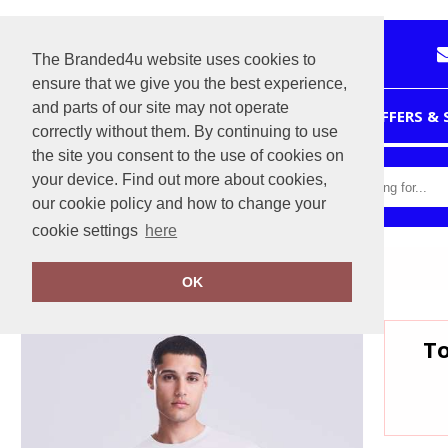
The Branded4u website uses cookies to
ensure that we give you the best experience,
and parts of our site may not operate
HOME
OFFERS &
correctly without them. By continuing to use
the site you consent to the use of cookies on
your device. Find out more about cookies,
our cookie policy and how to change your
cookie settings
here
Home
AWDis 240 T
OK
To