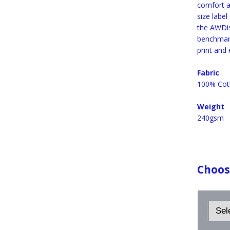
comfort a
size label
the AWDis
benchmark
print and
Fabric
100% Cot
Weight
240gsm
Choose