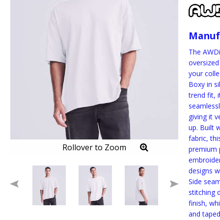
Manuf
The AWDis
oversized 
your colle
Boxy in s
trend fit,
seamlessl
giving it v
up. Built 
fabric, thi
Rollover to Zoom
premium p
embroider
designs wi
Side seam
stitching 
finish, wh
and tape