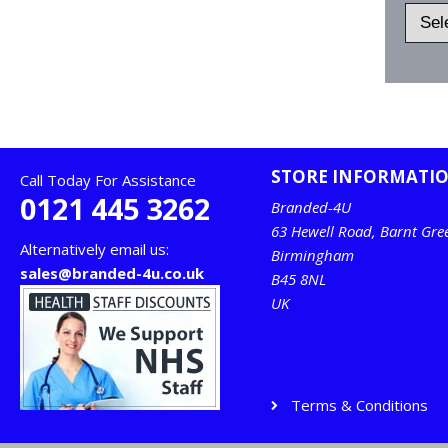
STORE INFORMATI
Call Today For Assistance
0121 445 3262
Branded-4U
63 Hewell Road, Barnt Gre
Alternatively email us:
Birmingham
sales@branded-4u.co.uk
B45 8NL
UK
Terms & Conditions