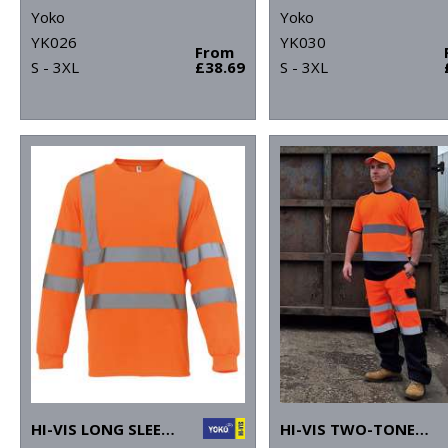
Yoko
Yoko
YK026
YK030
From
S - 3XL
£38.69
S - 3XL
HI-VIS LONG SLEEVE T-SHIRT (HVJ420)
HI-VIS TWO-TONE T-SHIRT (HVJ400)