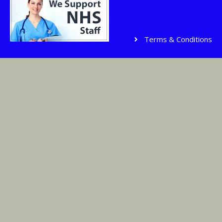
Terms & Conditions