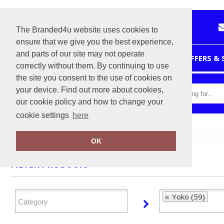
The Branded4u website uses cookies to
ensure that we give you the best experience,
and parts of our site may not operate
HOME
OFFERS &
correctly without them. By continuing to use
the site you consent to the use of cookies on
your device. Find out more about cookies,
our cookie policy and how to change your
cookie settings
here
Home
Yoko
OK
FILTER PRODUCTS
Yoko (59)