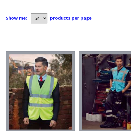
Show me:
products per page