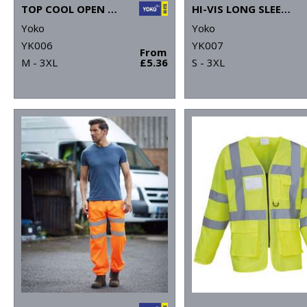
TOP COOL OPEN MESH 2-BAND-AND-BRACES WAISTCOAT (HVW120)
HI-VIS LONG SLEEVE WAISTCOAT (HVJ200)
Yoko
Yoko
YK006
YK007
From
M - 3XL
£5.36
S - 3XL