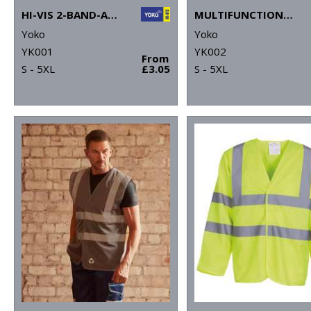
HI-VIS 2-BAND-AND-BRACES WAISTCOAT (HVW100)
MULTIFUNCTIONAL EXECUTIVE HI-VIS WAISTCOAT (HVW801)
Yoko
Yoko
YK001
YK002
From
S - 5XL
£3.05
S - 5XL