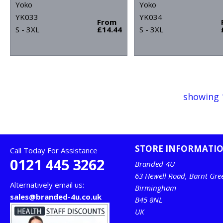
Yoko
Yoko
YK033
YK034
From
S - 3XL
£14.44
S - 3XL
showing 
STORE INFORMATI
Call Today For Assistance
0121 445 3262
Branded-4U
63 Hewell Road, Barnt Gre
Alternatively email us:
Birmingham
sales@branded-4u.co.uk
B45 8NL
UK