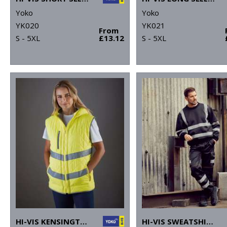
Yoko
Yoko
YK020
YK021
From
S - 5XL
£13.12
S - 5XL
HI-VIS KENSINGTON HOODED GILET (HV007)
HI-VIS SWEATSHIRT (HVJ510)