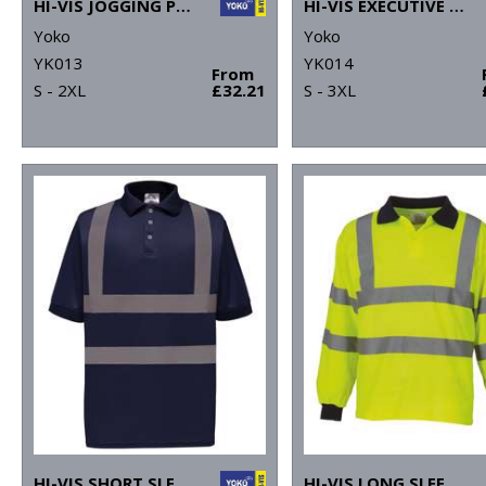
HI-VIS JOGGING PANTS (HV016T)
HI-VIS EXECUTIVE LONG SLEEVE WAISTCOAT (HVJ800)
Yoko
Yoko
YK013
YK014
From
S - 2XL
£32.21
S - 3XL
HI-VIS SHORT SLEEVE POLO (HVJ210)
HI-VIS LONG SLEEVE POLO (HVJ310)