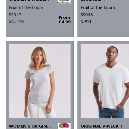
Fruit of the Loom
Fruit of the Loom
SS047
SS048
From
XS - 2XL
£4.09
S-5XL
WOMEN'S ORIGINAL T
ORIGINAL V-NECK T