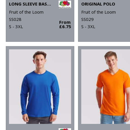
LONG SLEEVE BASEBALL T
ORIGINAL POLO
Fruit of the Loom
Fruit of the Loom
SS028
SS029
From
S - 3XL
£6.75
S - 3XL