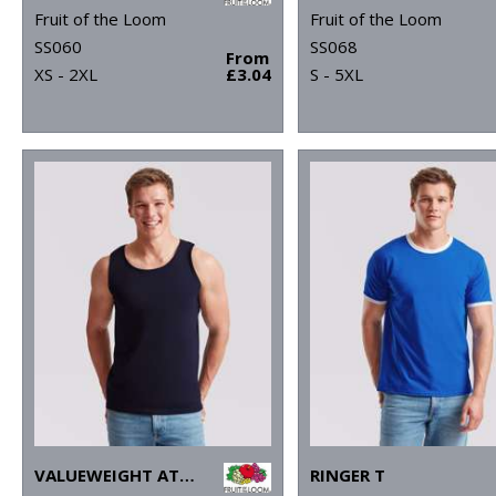
Fruit of the Loom
Fruit of the Loom
SS060
SS068
From
XS - 2XL
£3.04
S - 5XL
VALUEWEIGHT ATHLETIC VEST
RINGER T