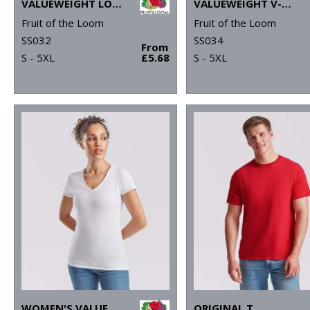
VALUEWEIGHT LONG SLEEVE T
VALUEWEIGHT V-NECK T
Fruit of the Loom
Fruit of the Loom
SS032
SS034
From
S - 5XL
£5.68
S - 5XL
WOMEN'S VALUEWEIGHT V-NECK T
ORIGINAL T