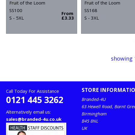
Fruit of the Loom
Fruit of the Loom
SS100
SS168
From
S - 5XL
£3.33
S - 3XL
showing 
STORE INFORMATI
Call Today For Assistance
0121 445 3262
Branded-4U
63 Hewell Road, Barnt Gre
Alternatively email us:
Birmingham
sales@branded-4u.co.uk
B45 8NL
UK