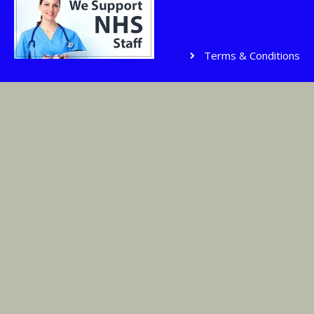
Terms & Conditions