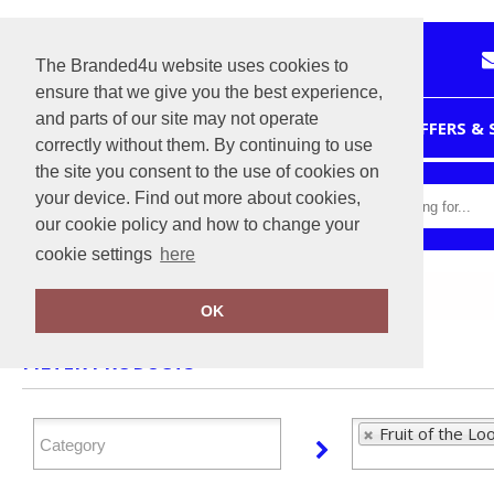
The Branded4u website uses cookies to
ensure that we give you the best experience,
and parts of our site may not operate
HOME
OFFERS &
correctly without them. By continuing to use
the site you consent to the use of cookies on
your device. Find out more about cookies,
our cookie policy and how to change your
cookie settings
here
Home
Fruit of the Loom
OK
FILTER PRODUCTS
Fruit of the Lo