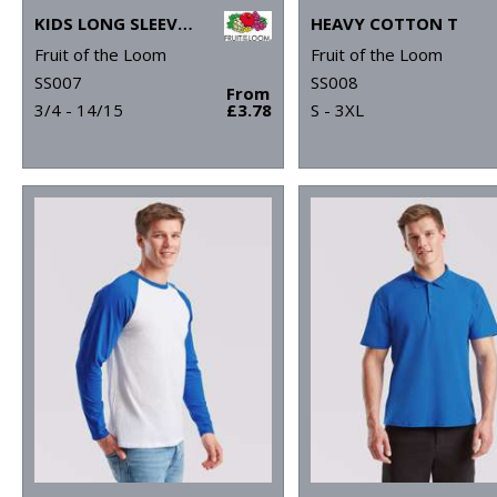
KIDS LONG SLEEVE VALUEWEIGHT T
HEAVY COTTON T
Fruit of the Loom
Fruit of the Loom
SS007
SS008
From
3/4 - 14/15
£3.78
S - 3XL