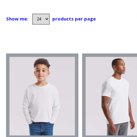
Show me:
products per page