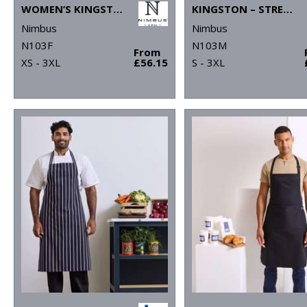
WOMEN’S KINGSTON – STRETCH DELUXE PIQUÉ SHIRT
KINGSTON – STRETCH DELUXE PIQUÉ SHIRT
Nimbus
Nimbus
N103F
N103M
From
XS - 3XL
£56.15
S - 3XL