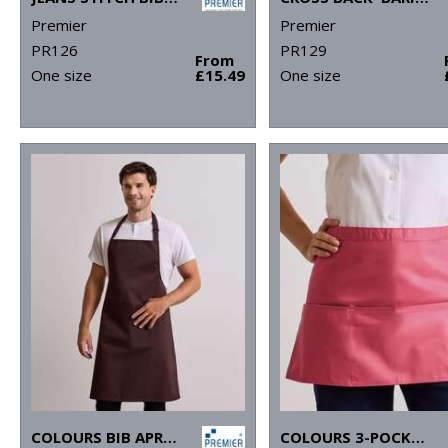
Premier
Premier
PR126
PR129
From
One size
£15.49
One size
COLOURS BIB APRON WITH POCKET
COLOURS 3-POCKET APRON