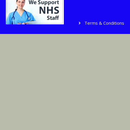
Terms & Conditions