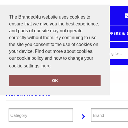
The Branded4u website uses cookies to
ensure that we give you the best experience,
and parts of our site may not operate
HOME
OFFERS &
correctly without them. By continuing to use
the site you consent to the use of cookies on
your device. Find out more about cookies,
our cookie policy and how to change your
cookie settings
here
Home
Workwear
OK
FILTER PRODUCTS