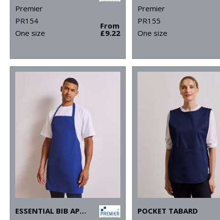
Premier
Premier
PR154
PR155
From
One size
£9.22
One size
ESSENTIAL BIB APRON
POCKET TABARD