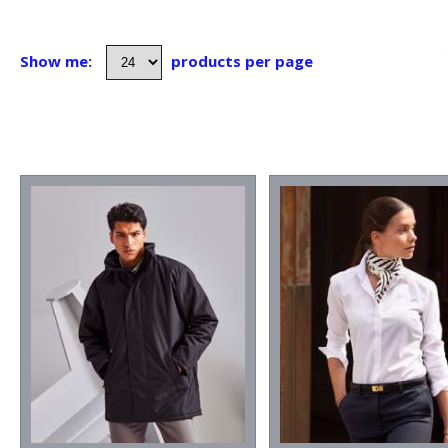
Show me:
products per page