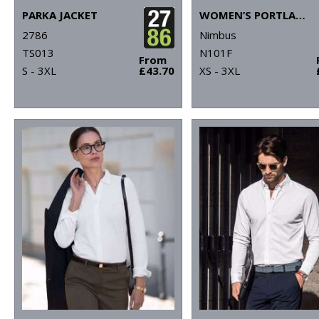
PARKA JACKET
WOMEN’S PORTLAND – SUPER NON-IRON BUSINESS SHIRT
2786
Nimbus
TS013
N101F
From
S - 3XL
£43.70
XS - 3XL