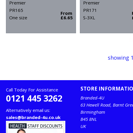
Premier
Premier
PR165
PR171
From
One size
£6.65
S-3XL
showing 1
STORE INFORMATI
Call Today For Assistance
0121 445 3262
Branded-4U
63 Hewell Road, Barnt Gre
Alternatively email us:
Birmingham
sales@branded-4u.co.uk
B45 8NL
UK