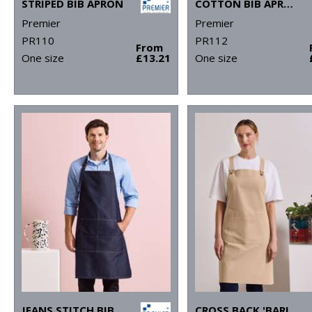
STRIPED BIB APRON
COTTON BIB APRON, ORGANIC AND FAIRTRADE CERTIFIED
Premier
Premier
PR110
PR112
From
One size
£13.21
One size
JEANS STITCH BIB APRON
CROSS BACK 'BARISTA' BIB APRON