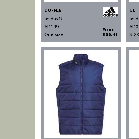
DUFFLE
adidas®
adi
AD199
AD0
From
One size
£66.41
S-2