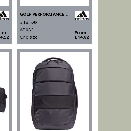
GOLF PERFORMANCE CRESTED CAP
adidas®
AD082
rom
From
4.52
One size
£14.82