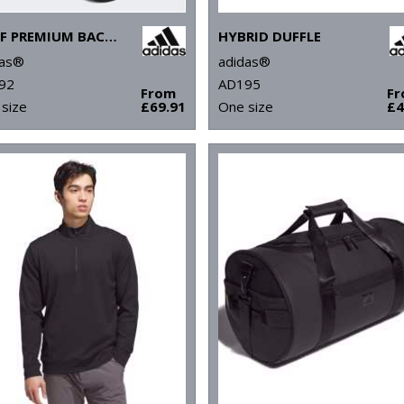
GOLF PREMIUM BACKPACK
HYBRID DUFFLE
das®
adidas®
92
AD195
From
F
size
£69.91
One size
£4