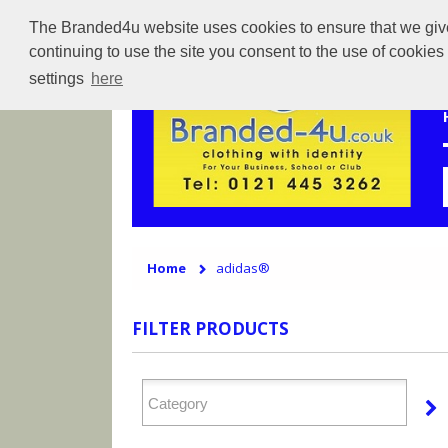
The Branded4u website uses cookies to ensure that we give 
continuing to use the site you consent to the use of cookie
settings
here
Home
adidas®
FILTER PRODUCTS