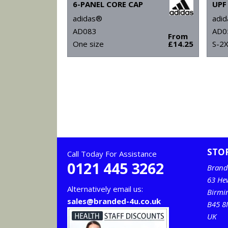
6-PANEL CORE CAP
adidas®
adi
AD083
AD0
From
One size
£14.25
S-2
STO
Call Today For Assistance
0121 445 3262
Brand
63 He
Alternatively email us:
Birm
sales@branded-4u.co.uk
B45 8
UK