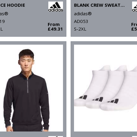
ECE HOODIE
BLANK CREW SWEATSHIRT
das®
adidas®
19
AD053
From
F
XL
£49.31
S-2XL
£5