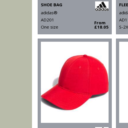
SHOE BAG
FLE
adidas®
adi
AD201
AD1
From
One size
£18.05
S-2