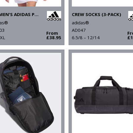
WOMEN'S ADIDAS PERFORMANCE POLO
CREW SOCKS (3-PACK)
das®
adidas®
03
AD047
From
F
 XL
£38.95
6.5/8 – 12/14
£1