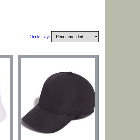
Order by: