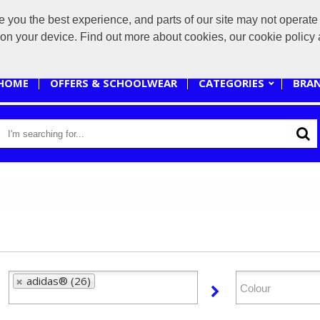
you the best experience, and parts of our site may not operate 
sales@branded-4u.co.uk
s on your device. Find out more about cookies, our cookie polic
HOME
OFFERS & SCHOOLWEAR
CATEGORIES
BRA
adidas® (26)