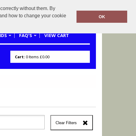
correctly without them. By
0121 445 3262 or 07941620545
y and how to change your cookie
OK
NDS
FAQ'S
VIEW CART
Cart:
0
Items
£0.00
Clear Filters