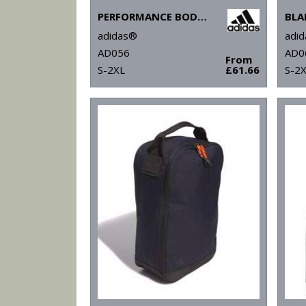
PERFORMANCE BODYWARMER
BLA
adidas®
adi
AD056
AD0
From
S-2XL
£61.66
S-2