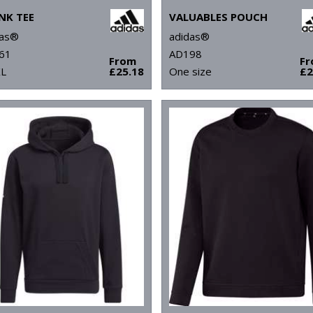
NK TEE
VALUABLES POUCH
das®
adidas®
61
AD198
From
F
XL
£25.18
One size
£2