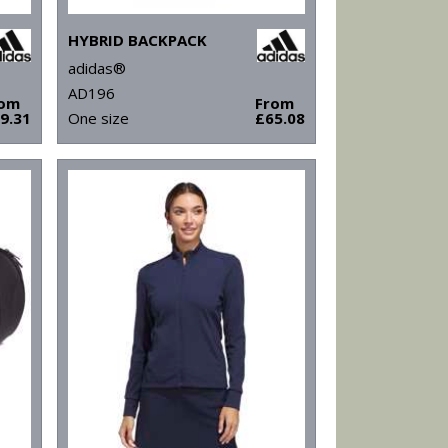
HYBRID BACKPACK
adidas®
AD196
rom
From
9.31
One size
£65.08