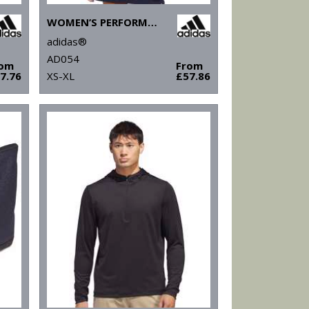
WOMEN’S PERFORMANCE TEXTURE FULL-ZIP JACKET
adidas®
AD054
rom
From
7.76
XS-XL
£57.86