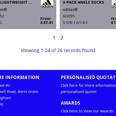
UPF LIGHTWEIGHT QUARTER-ZIP PULLOVER
3-PACK ANKLE SOCKS
das®
adidas®
52
AD095
From
F
XL
£47.41
5.5/8-12/14.5
£1
1
2
showing 1-24 of 26 records found
RE INFORMATION
PERSONALISED QUOTAT
ed-4U
Click here for more information
well Road, Barnt Green
personalised quote!
ingham
AWARDS
NL
Click here to view our Awards