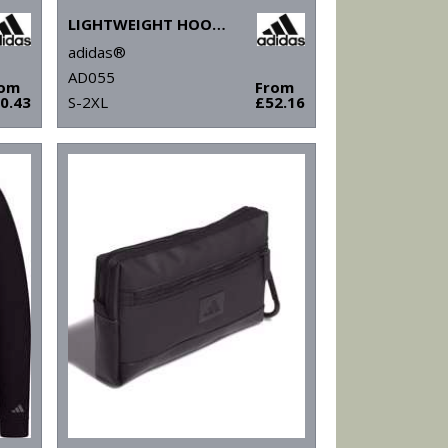
LIGHTWEIGHT HOODIE
adidas®
AD055
rom
From
0.43
S-2XL
£52.16