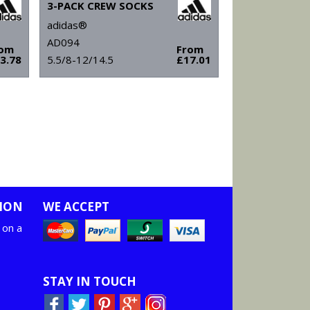
3-PACK CREW SOCKS
adidas®
AD094
rom
From
3.78
5.5/8-12/14.5
£17.01
ION
WE ACCEPT
 on a
STAY IN TOUCH