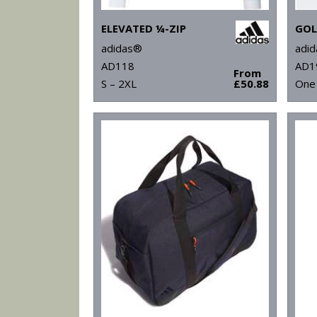
ELEVATED ¼-ZIP
adidas®
adi
AD118
AD1
From
S – 2XL
£50.88
One 