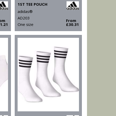
1ST TEE POUCH
adidas®
AD203
rom
From
1.21
One size
£30.31