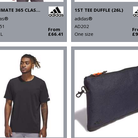
ULTIMATE 365 CLASSIC QUARTER-ZIP
1ST TEE DUFFLE (26L)
das®
adidas®
51
AD202
From
F
XL
£66.41
One size
£9