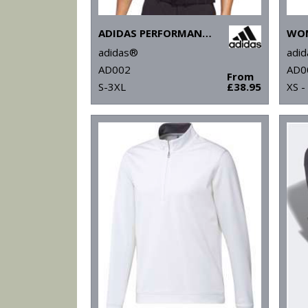
ADIDAS PERFORMANCE POLO
adidas®
adi
AD002
AD0
From
S-3XL
£38.95
XS -