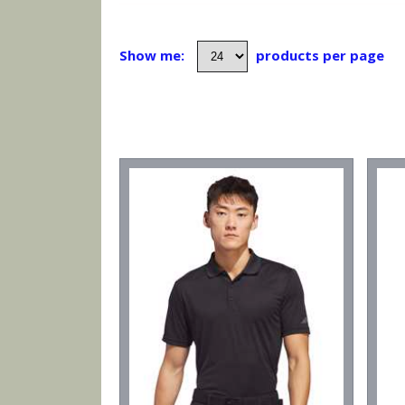
Show me:
products per page