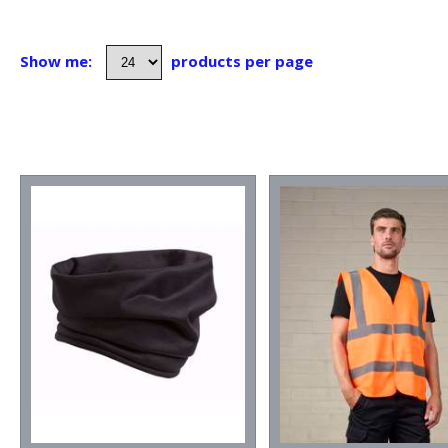
Show me:
products per page