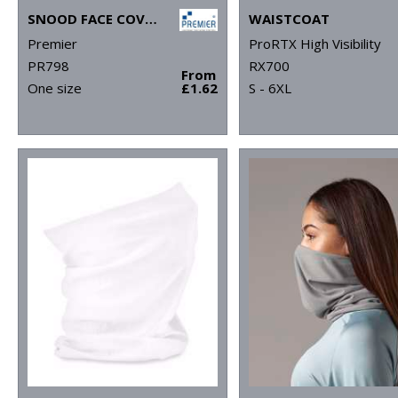
SNOOD FACE COVERING
WAISTCOAT
Premier
ProRTX High Visibility
PR798
RX700
From
One size
£1.62
S - 6XL