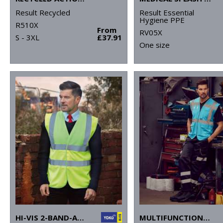
Result Recycled
Result Essential
Hygiene PPE
R510X
From
RV05X
S - 3XL
£37.91
One size
HI-VIS 2-BAND-AND-BRACES WAISTCOAT (HVW100)
MULTIFUNCTIONAL EXECUTIVE HI-VIS WAISTCOAT (HVW801)