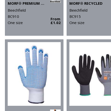
MORF® PREMIUM ANTIBACTERIAL (3-PACK)
MORF® RECYCLED
Beechfield
Beechfield
BC910
BC915
From
One size
£1.02
One size