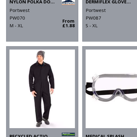
NYLON POLKA DOT GLOVE (A110)
DERMIFLEX GLOVE (A350)
Portwest
Portwest
PW070
PW087
From
M - XL
£1.88
S - XL
RECYCLED ACTION OVERALLS
MEDICAL SPLASH GOGGLES