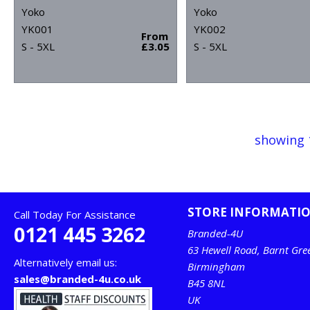
Yoko
Yoko
YK001
YK002
From
S - 5XL
£3.05
S - 5XL
showing 
STORE INFORMATI
Call Today For Assistance
0121 445 3262
Branded-4U
63 Hewell Road, Barnt Gre
Alternatively email us:
Birmingham
sales@branded-4u.co.uk
B45 8NL
UK