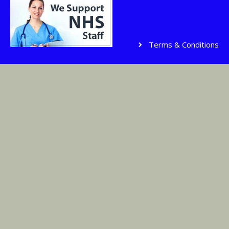
Terms & Conditions