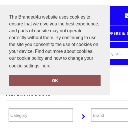
The Branded4u website uses cookies to
ensure that we give you the best experience,
and parts of our site may not operate
HOME
OFFERS &
correctly without them. By continuing to use
the site you consent to the use of cookies on
your device. Find out more about cookies,
our cookie policy and how to change your
cookie settings
here
Home
Personal Protection
OK
FILTER PRODUCTS