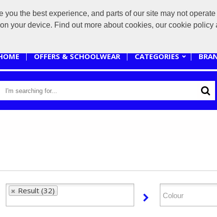
you the best experience, and parts of our site may not operate 
sales@branded-4u.co.uk
s on your device. Find out more about cookies, our cookie polic
HOME
OFFERS & SCHOOLWEAR
CATEGORIES
BRA
Result (32)