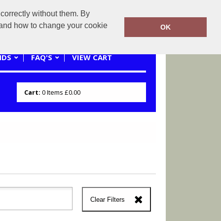
correctly without them. By
0121 445 3262 or 07941620545
y and how to change your cookie
OK
NDS
FAQ'S
VIEW CART
Cart:
0
Items
£0.00
Clear Filters