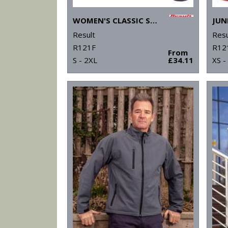
WOMEN'S CLASSIC SOFTSHELL JACKET
Result
Resu
R121F
R12
From
S - 2XL
£34.11
XS -