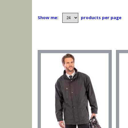
Show me:
products per page