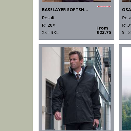
BASELAYER SOFTSHELL JACKET
Result
Resu
R128X
R13
From
XS - 3XL
£23.75
S - 