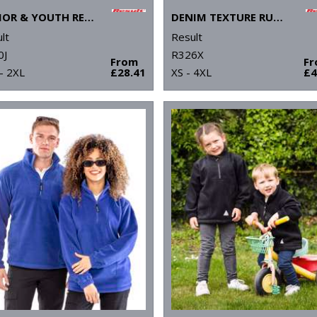
JUNIOR & YOUTH RECYCLED STORMDRI 6000 COAT
DENIM TEXTURE RUGGED JACKET
lt
Result
0J
R326X
From
F
- 2XL
£28.41
XS - 4XL
£4