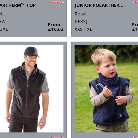
ARTHERM™ TOP
JUNIOR POLARTHERM™ TOP
lt
Result
3A
RE33J
From
F
 3XL
£16.63
XXS - XL
£1