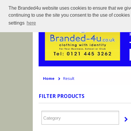
The Branded4u website uses cookies to ensure that we give 
continuing to use the site you consent to the use of cookie
settings
here
Home
Result
FILTER PRODUCTS