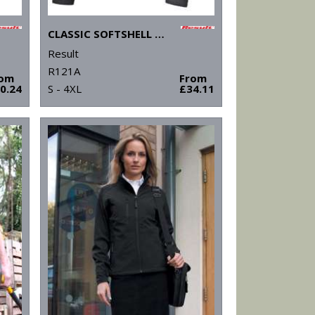
CLASSIC SOFTSHELL JACKET
Result
R121A
rom
From
0.24
S - 4XL
£34.11