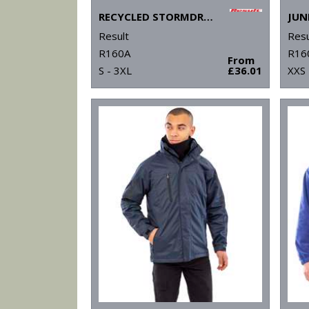
RECYCLED STORMDRI 6000 COAT
Result
Resu
R160A
R16
From
S - 3XL
£36.01
XXS 