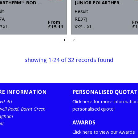
POLARTHERM™ BODYWARMER
JUNIOR POLARTHERM™ BODYWARMER
lt
Result
7A
RE37J
From
F
 3XL
£15.11
XXS - XL
£1
1
2
showing 1-24 of 32 records found
RE INFORMATION
PERSONALISED QUOTAT
ed-4U
Click here for more information
well Road, Barnt Green
personalised quote!
ingham
AWARDS
NL
Click here to view our Awards