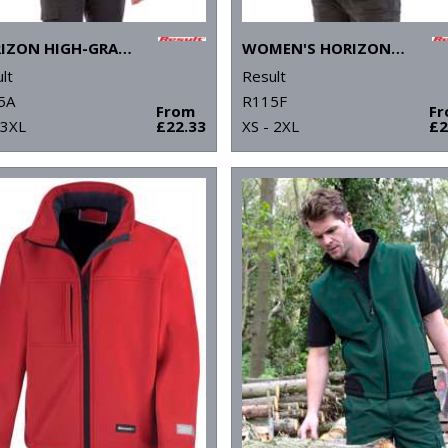
HORIZON HIGH-GRADE MICROFLEECE JACKET
WOMEN'S HORIZON HIGH-GRADE MICROFLEECE JACKET
lt
Result
5A
R115F
From
F
 3XL
£22.33
XS - 2XL
£2