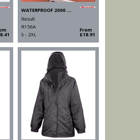
WATERPROOF 2000 PRO-COACH TROUSERS
Result
R156A
rom
From
8.41
S - 2XL
£18.91