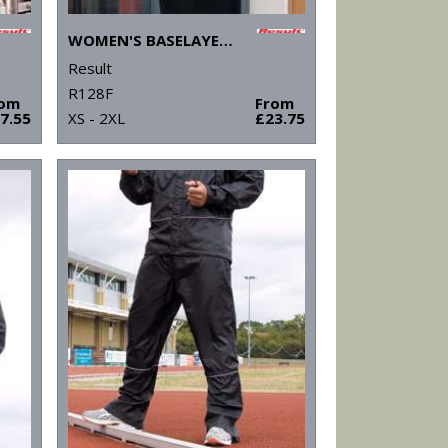
WOMEN'S BASELAYER SOFTSHELL JACKET
Result
R128F
rom
From
7.55
XS - 2XL
£23.75