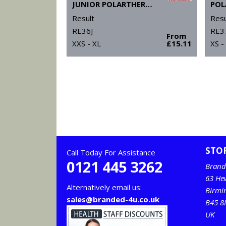
JUNIOR POLARTHERM™ JACKET
Result
Resu
RE36J
RE3
From
XXS - XL
£15.11
XS -
STO
Call Today For Assistance
0121 445 3262
Brand
63 He
Alternatively email us:
Birm
sales@branded-4u.co.uk
B45 8
UK