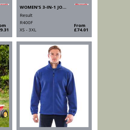
WOMEN'S 3-IN-1 JOURNEY JACKET WITH SOFTSHELL INNER
Result
R400F
rom
From
9.31
XS - 3XL
£74.01