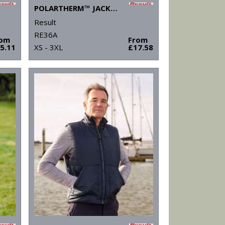
POLARTHERM™ JACKET
Result
RE36A
rom
From
5.11
XS - 3XL
£17.58