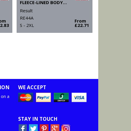
FLEECE-LINED BODYWARMER
Result
RE44A
rom
From
2.83
S - 2XL
£22.71
ION
WE ACCEPT
 on a
STAY IN TOUCH