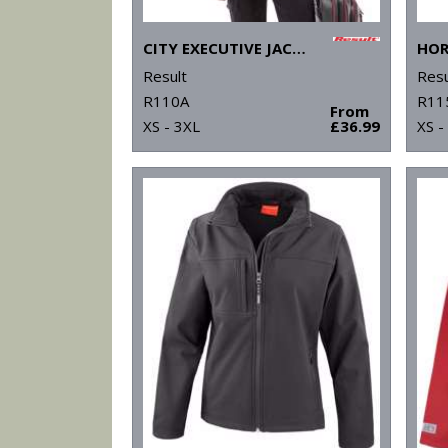
CITY EXECUTIVE JACKET
Result
Resu
R110A
R11
From
XS - 3XL
£36.99
XS -