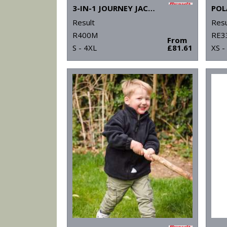
3-IN-1 JOURNEY JACKET WITH SOFTSHELL INNER
POL
Result
Resu
R400M
RE3
From
S - 4XL
£81.61
XS -