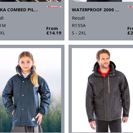
OSAKA COMBED PILE SOFTSHELL JACKET
WATERPROOF 2000 MIDWEIGHT JACKET
lt
Result
1M
R155A
From
F
3XL
£14.19
S - 2XL
£2