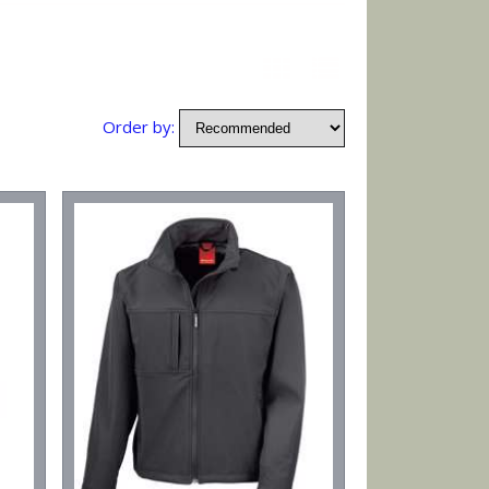
Order by: