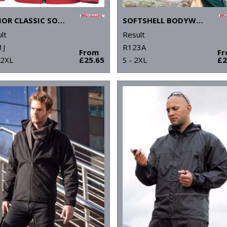
JUNIOR CLASSIC SOFTSHELL 3-LAYER JACKET
SOFTSHELL BODYWARMER
lt
Result
1J
R123A
From
F
 2XL
£25.65
S - 2XL
£2