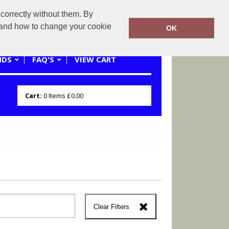
correctly without them. By
0121 445 3262 or 07941620545
y and how to change your cookie
OK
NDS
FAQ'S
VIEW CART
Cart:
0
Items
£0.00
Clear Filters