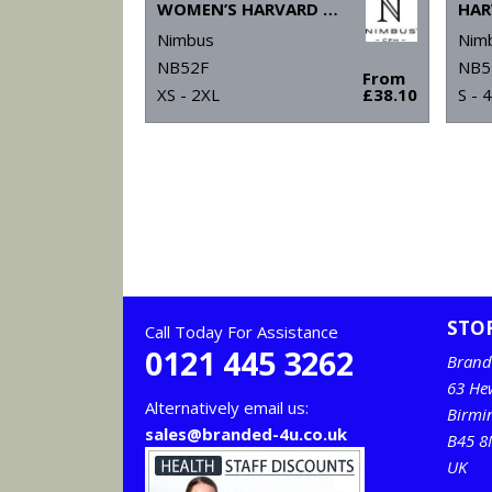
WOMEN’S HARVARD V-NECK – STRETCH DELUXE POLO
Nimbus
Nim
NB52F
NB5
From
XS - 2XL
£38.10
S - 
STO
Call Today For Assistance
0121 445 3262
Brand
63 He
Alternatively email us:
Birm
sales@branded-4u.co.uk
B45 8
UK