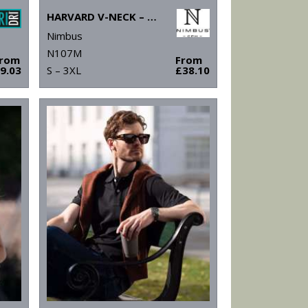
HARVARD V-NECK – STRETCH DELUXE POLO
Nimbus
N107M
From
From
9.03
S – 3XL
£38.10