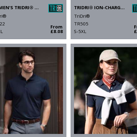
WOMEN'S TRIDRI® PANELLED POLO
TRIDRI® ION-CHARGE PANELLED POLO
ri®
TriDri®
22
TR505
From
XL
£8.08
S-5XL
£