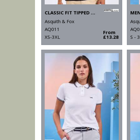
CLASSIC FIT TIPPED POLO
Asquith & Fox
Asqu
AQ011
AQ0
From
XS-3XL
£13.28
S - 