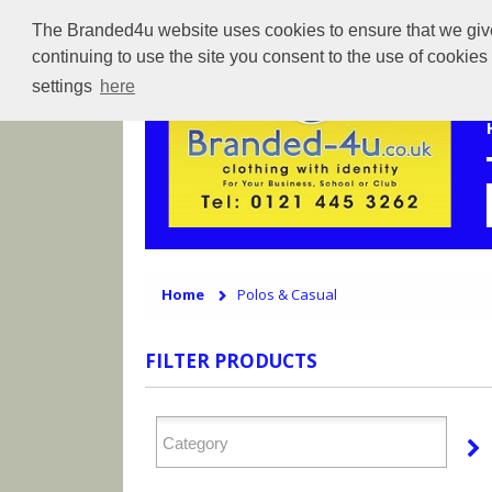
The Branded4u website uses cookies to ensure that we give 
continuing to use the site you consent to the use of cookie
settings
here
Home
Polos & Casual
FILTER PRODUCTS