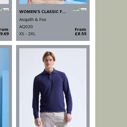
WOMEN'S CLASSIC FIT POLO
Asquith & Fox
AQ020
From
From
9.69
XS - 2XL
£8.55