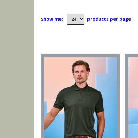
Show me:
products per page