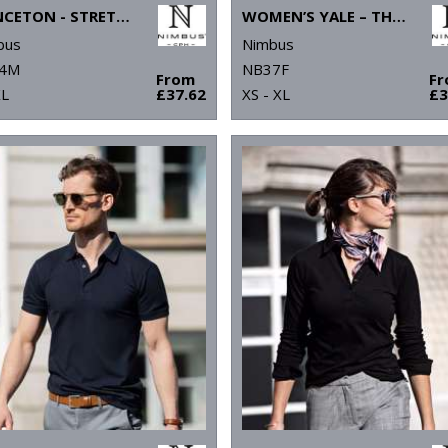
PRINCETON - STRETCH DELUXE CUTAWAY POLO
WOMEN’S YALE – THE LUXURIOUS CLASSIC POLO
bus
Nimbus
4M
NB37F
From
F
XL
£37.62
XS - XL
£3