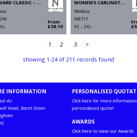
HARVARD CLASSIC – STRETCH DELUXE POLO
WOMEN’S CARLINGTON – DELUXE LONG SLEEVE POLO
bus
Nimbus
2M
NB71F
From
F
4XL
£38.10
XS - 2XL
£5
1
2
3
>
showing 1-24 of 211 records found
RE INFORMATION
PERSONALISED QUOTAT
ed-4U
Click here for more information
well Road, Barnt Green
personalised quote!
ingham
AWARDS
NL
Click here to view our Awards