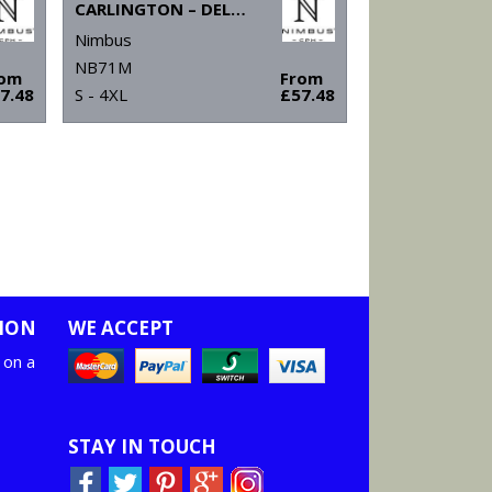
CARLINGTON – DELUXE LONG SLEEVE POLO
Nimbus
NB71M
rom
From
7.48
S - 4XL
£57.48
ION
WE ACCEPT
 on a
STAY IN TOUCH