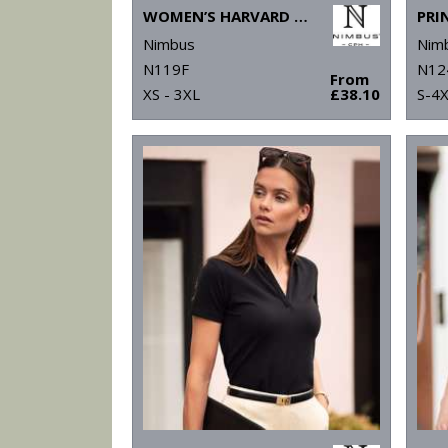
WOMEN’S HARVARD CLASSIC – STRETCH DELUXE POLO
Nimbus
Nim
N119F
N12
From
XS - 3XL
£38.10
S-4