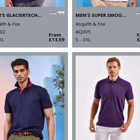
MEN'S GLACIERTECH POLO
MEN'S SUPER SMOOTH KNIT POLO
ith & Fox
Asquith & Fox
02
AQ005
From
XL
£13.59
S - 3XL
£