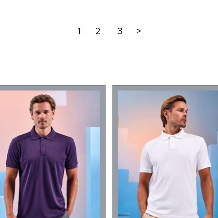
1
2
3
>