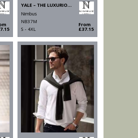
YALE – THE LUXURIOUS CLASSIC POLO
Nimbus
NB37M
rom
From
7.15
S - 4XL
£37.15