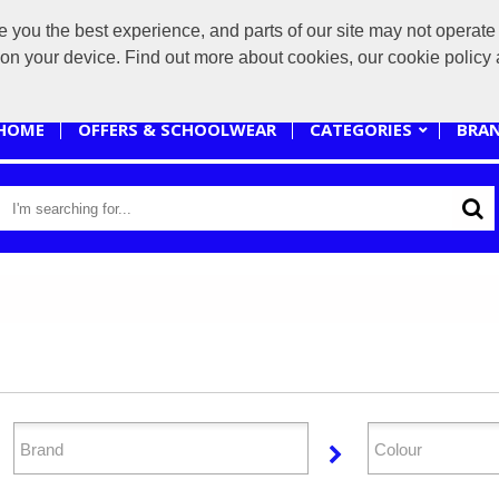
you the best experience, and parts of our site may not operate 
sales@branded-4u.co.uk
s on your device. Find out more about cookies, our cookie polic
HOME
OFFERS & SCHOOLWEAR
CATEGORIES
BRA