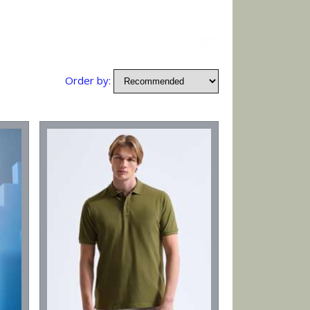
Order by: