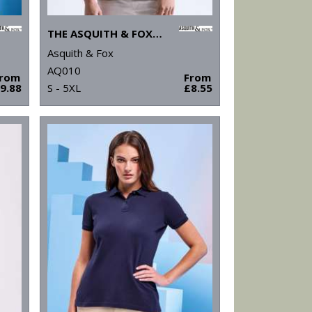
THE ASQUITH & FOX POLO
Asquith & Fox
AQ010
From
From
9.88
S - 5XL
£8.55