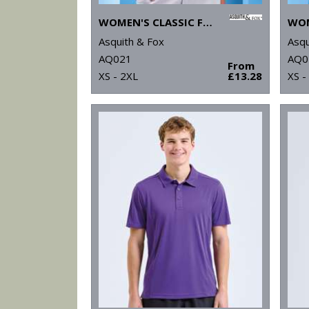
WOMEN'S CLASSIC FIT TIPPED POLO
Asquith & Fox
Asqu
AQ021
AQ0
From
XS - 2XL
£13.28
XS -