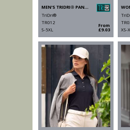
MEN'S TRIDRI® PANELLED POLO
TriDri®
TriD
TR012
TR0
From
S-5XL
£9.03
XS-