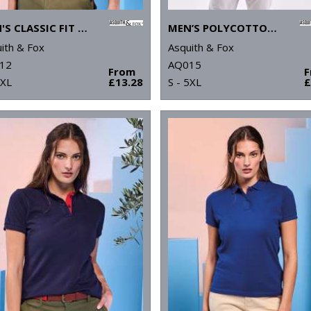
MEN'S CLASSIC FIT CONTRAST POLO
MEN’S POLYCOTTON BLEND POLO
ith & Fox
Asquith & Fox
12
AQ015
From
3XL
£13.28
S - 5XL
£