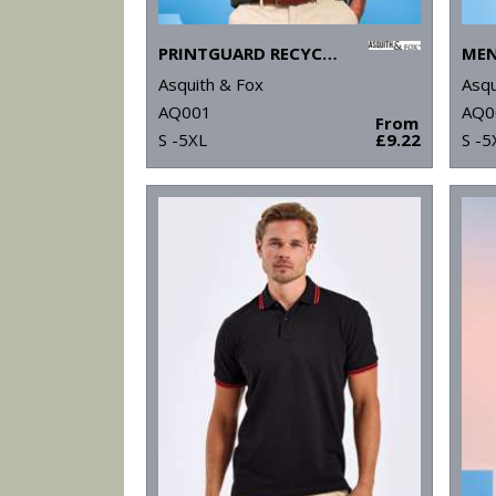
PRINTGUARD RECYCLED POLYESTER POLO
Asquith & Fox
Asqu
AQ001
AQ0
From
S -5XL
£9.22
S -5