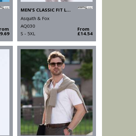
MEN'S CLASSIC FIT LONG SLEEVED POLO
Asquith & Fox
AQ030
From
From
9.69
S - 5XL
£14.54