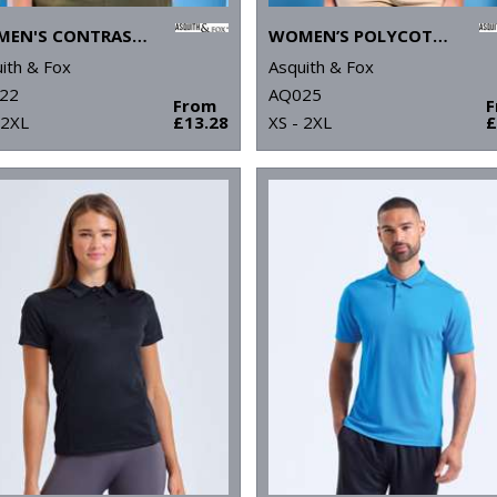
WOMEN'S CONTRAST POLO
WOMEN’S POLYCOTTON BLEND POLO
ith & Fox
Asquith & Fox
22
AQ025
From
 2XL
£13.28
XS - 2XL
£