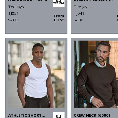
Tee Jays
Tee Jays
TJ021
TJ041
From
S-3XL
£8.55
S-3XL
ATHLETIC SHORTS (5710)
CREW NECK (6000)