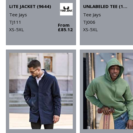
LITE JACKET (9644)
UNLABELED TEE (1140)
Tee Jays
Tee Jays
TJ111
TJ006
From
XS-5XL
£85.12
XS-5XL