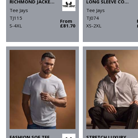
RICHMOND JACKET (9660)
LONG SLEEVE COOLDRY TEE (7022)
Tee Jays
Tee Jays
TJ115
TJ074
From
S-4XL
£81.70
XS-2XL
FASHION SOF TEE (8005)
STRETCH LUXURY SHIRT (4024)