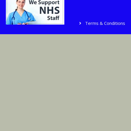
Terms & Conditions