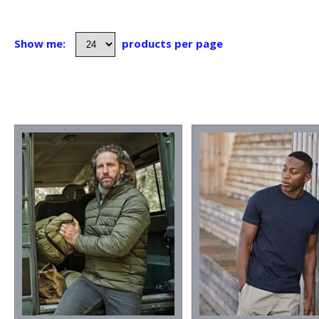
Show me:
products per page