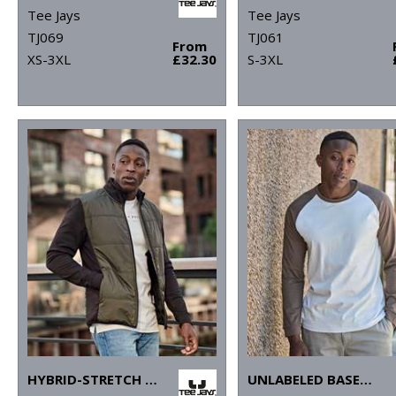
Tee Jays
Tee Jays
TJ069
TJ061
From
XS-3XL
£32.30
S-3XL
HYBRID-STRETCH JACKET (9110)
UNLABELED BASEBALL TEE (1170)