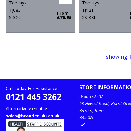
Tee Jays
Tee Jays
TJ083
TJ121
From
S-3XL
£76.95
XS-3XL
showing 1
STORE INFORMATI
Call Today For Assistance
0121 445 3262
Branded-4U
63 Hewell Road, Barnt Gre
Alternatively email us:
Birmingham
sales@branded-4u.co.uk
B45 8NL
UK