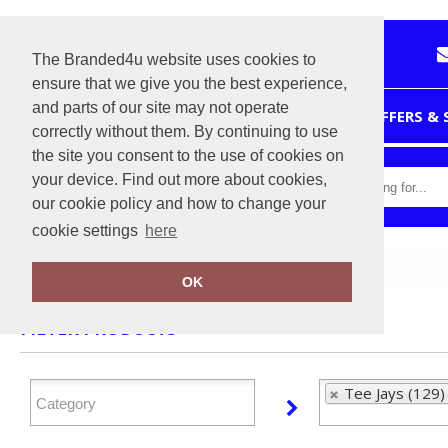
The Branded4u website uses cookies to
ensure that we give you the best experience,
and parts of our site may not operate
HOME
OFFERS &
correctly without them. By continuing to use
the site you consent to the use of cookies on
your device. Find out more about cookies,
our cookie policy and how to change your
cookie settings
here
Home
Tee Jays
OK
FILTER PRODUCTS
Tee Jays (129)