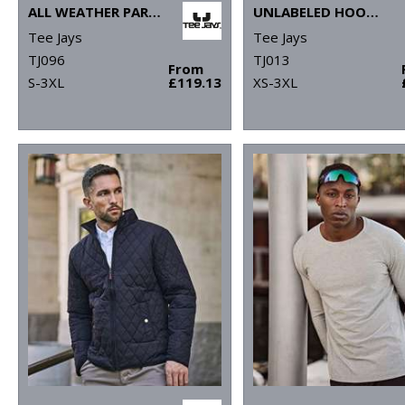
ALL WEATHER PARKA (9608)
UNLABELED HOODED SWEATSHIRT (5152)
Tee Jays
Tee Jays
TJ096
TJ013
From
S-3XL
£119.13
XS-3XL