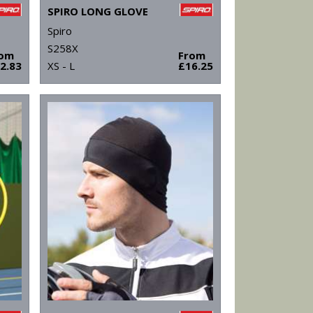
SPIRO LONG GLOVE
Spiro
S258X
rom
From
2.83
XS - L
£16.25