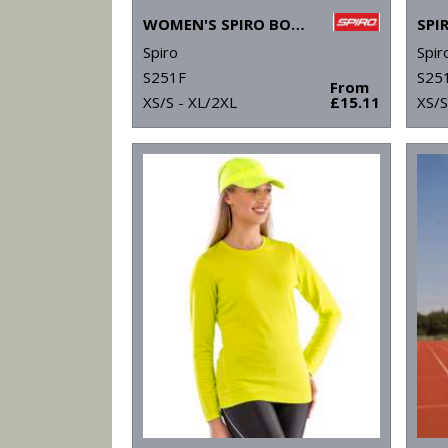
WOMEN'S SPIRO BODYFIT BASELAYER LEGGINGS
Spiro
Spir
S251F
S25
From
XS/S - XL/2XL
£15.11
XS/S