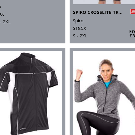
o
SPIRO CROSSLITE TRAIL AND TRACK JACKET
3X
Spiro
- 2XL
S185X
F
S - 2XL
£3