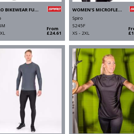
SPIRO BIKEWEAR FULL-ZIP TOP
WOMEN'S MICROFLEECE HOODI
o
Spiro
8M
S245F
From
F
2XL
£24.61
XS - 2XL
£1