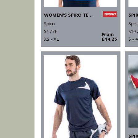
WOMEN'S SPIRO TEAM SPIRIT POLO
Spiro
Spir
S177F
S17
From
XS - XL
£14.25
S - 