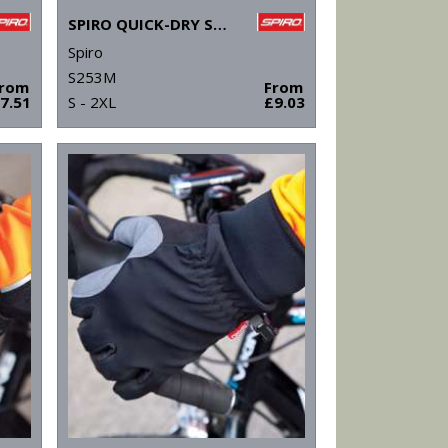
SPIRO QUICK-DRY SHORT SLEEVE T-SHIRT
Spiro
S253M
From
From
7.51
S - 2XL
£9.03