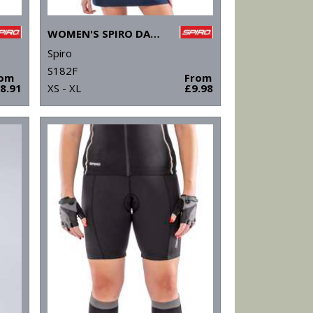
WOMEN'S SPIRO DASH TRAINING SHIRT
Spiro
S182F
rom
From
8.91
XS - XL
£9.98