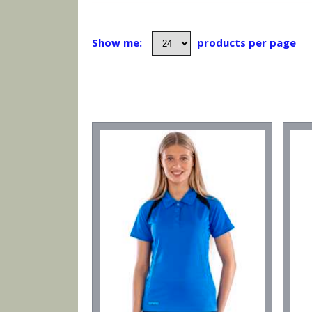
Show me:
products per page