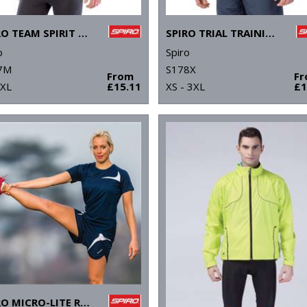
SPIRO TEAM SPIRIT POLO
SPIRO TRIAL TRAINING TOP
o
Spiro
7M
S178X
From
F
4XL
£15.11
XS - 3XL
£1
SPIRO MICRO-LITE RUNNING SHORTS