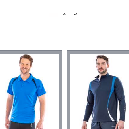
1
2
3