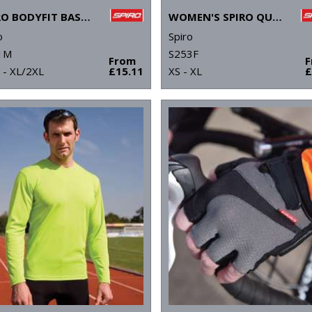
SPIRO BODYFIT BASELAYER LEGGINGS
WOMEN'S SPIRO QUICK-DRY SHORT SLEEVE T-SHIRT
o
Spiro
1M
S253F
From
 - XL/2XL
£15.11
XS - XL
£