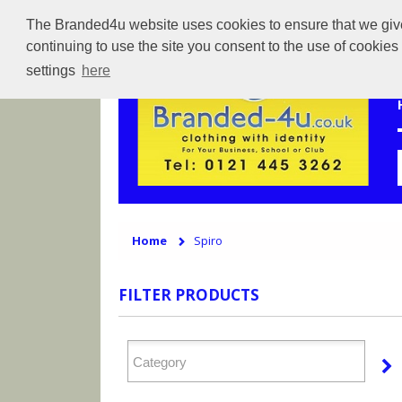
The Branded4u website uses cookies to ensure that we give 
continuing to use the site you consent to the use of cookie
settings
here
Home
Spiro
FILTER PRODUCTS