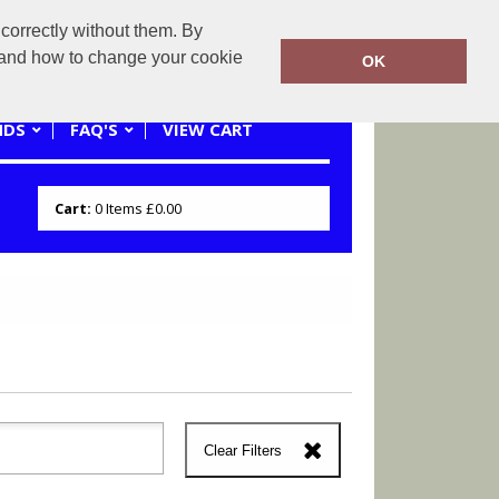
correctly without them. By
0121 445 3262 or 07941620545
y and how to change your cookie
OK
NDS
FAQ'S
VIEW CART
Cart:
0
Items
£0.00
Clear Filters