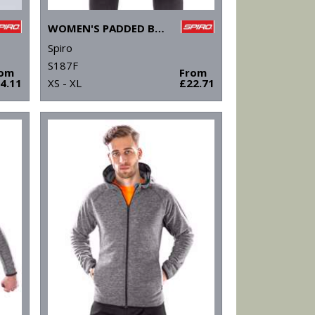
WOMEN'S PADDED BIKEWEAR SHORTS
Spiro
S187F
rom
From
4.11
XS - XL
£22.71