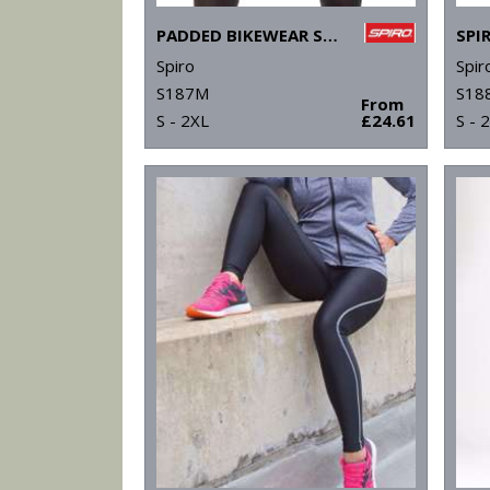
PADDED BIKEWEAR SHORTS
Spiro
Spir
S187M
S18
From
S - 2XL
£24.61
S - 