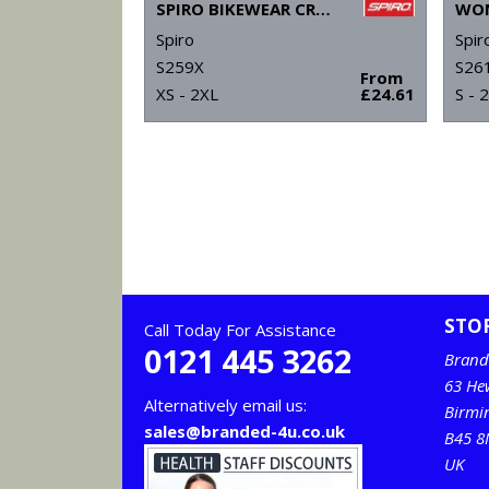
SPIRO BIKEWEAR CROSSLITE GILET
Spiro
Spir
S259X
S26
From
XS - 2XL
£24.61
S - 
STO
Call Today For Assistance
0121 445 3262
Brand
63 He
Alternatively email us:
Birm
sales@branded-4u.co.uk
B45 8
UK