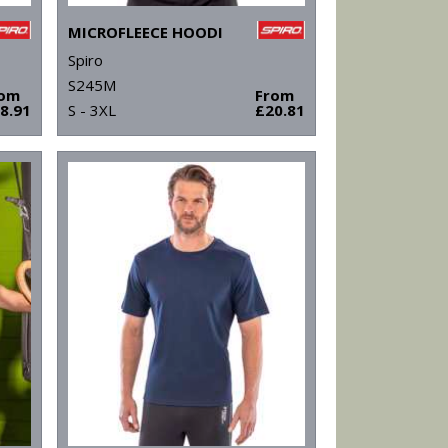
MICROFLEECE HOODI
Spiro
S245M
rom
From
8.91
S - 3XL
£20.81