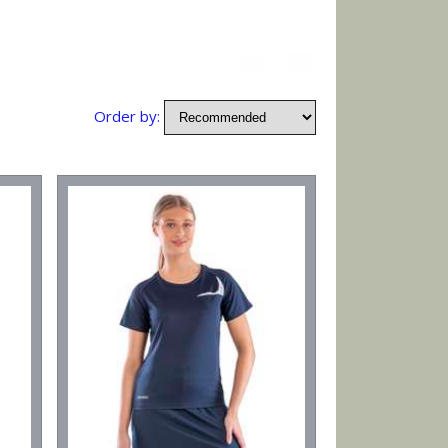
Order by: