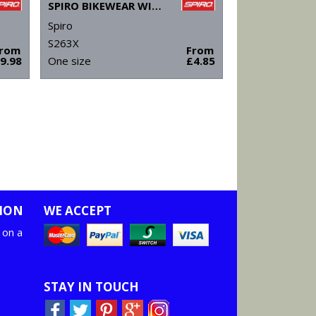
SPIRO BIKEWEAR WINTER HAT
Spiro
S263X
From
From
9.98
One size
£4.85
ION
WE ACCEPT
 on a
STAY IN TOUCH