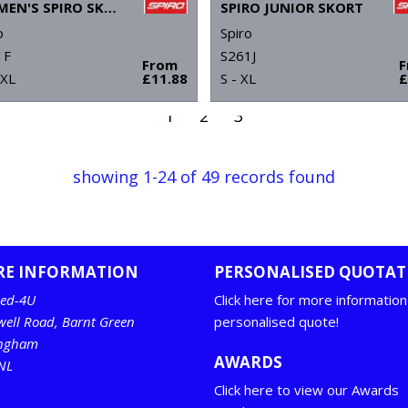
WOMEN'S SPIRO SKORT
SPIRO JUNIOR SKORT
o
Spiro
1F
S261J
From
2XL
£11.88
S - XL
£
1
2
3
showing 1-24 of 49 records found
RE INFORMATION
PERSONALISED QUOTAT
ed-4U
Click here for more information
well Road, Barnt Green
personalised quote!
ingham
AWARDS
NL
Click here to view our Awards