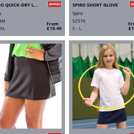
SPIRO QUICK-DRY LONG SLEEVE T-SHIRT
SPIRO SHORT GLOVE
o
Spiro
4M
S257X
From
F
2XL
£10.45
S - L
£1