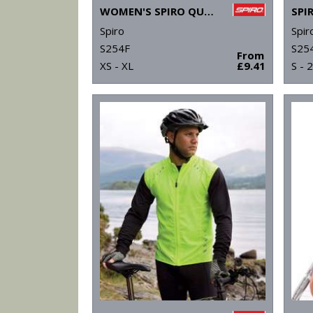
WOMEN'S SPIRO QUICK-DRY LONG SLEEVE T-SHIRT
Spiro
Spir
S254F
S25
From
XS - XL
£9.41
S - 