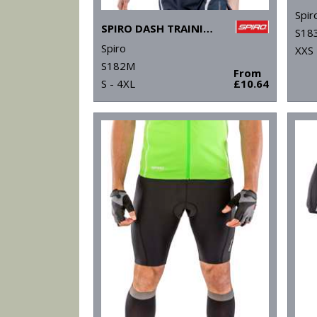
Spir
SPIRO DASH TRAINING SHIRT
S18
Spiro
XXS 
S182M
From
S - 4XL
£10.64