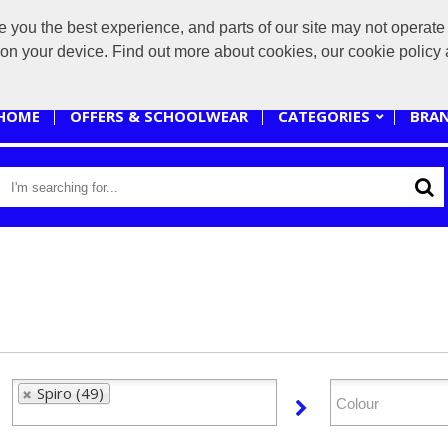
you the best experience, and parts of our site may not operate 
sales@branded-4u.co.uk
s on your device. Find out more about cookies, our cookie polic
HOME
OFFERS & SCHOOLWEAR
CATEGORIES
BRA
Spiro (49)