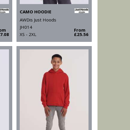
CAMO HOODIE
AWDis Just Hoods
JH014
rom
From
7.08
XS - 2XL
£25.56