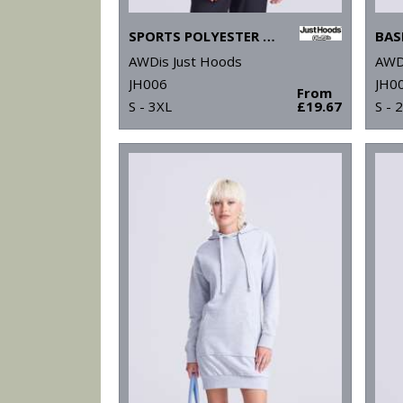
SPORTS POLYESTER HOODIE
BAS
AWDis Just Hoods
AWD
JH006
JH0
From
S - 3XL
£19.67
S - 