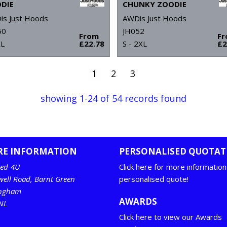
DIE
CHUNKY ZOODIE
is Just Hoods
AWDis Just Hoods
50
JH052
From
F
XL
£22.78
S - 2XL
£2
1
2
3
showing 1-24 of 54 records found
RE INFORMATION
PERSONALISED QUOTAT
ed-4U
Click here for more information
well Road, Barnt Green
personalised quote!
ingham
AWARDS
NL
Click here to view our Awards