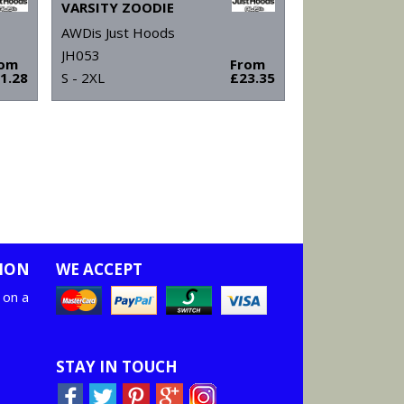
VARSITY ZOODIE
AWDis Just Hoods
JH053
rom
From
1.28
S - 2XL
£23.35
ION
WE ACCEPT
 on a
STAY IN TOUCH