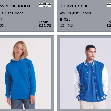
SS NECK HOODIE
TIE DYE HOODIE
is Just Hoods
AWDis Just Hoods
21
JH022
From
F
 2XL
£22.78
XS - 2XL
£2