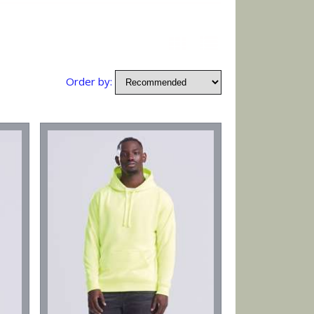
Order by: