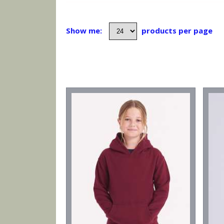
Show me:
products per page