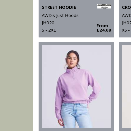
STREET HOODIE
CRO
AWDis Just Hoods
AWD
JH020
JH0
From
S - 2XL
£24.68
XS -