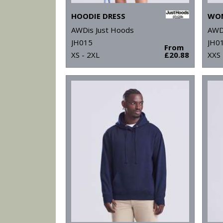
HOODIE DRESS
AWDis Just Hoods
AWD
JH015
JH0
From
XS - 2XL
£20.88
XXS 