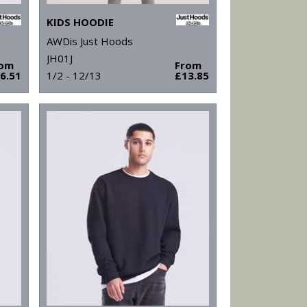
KIDS HOODIE
AWDis Just Hoods
JH01J
rom
From
6.51
1/2 - 12/13
£13.85