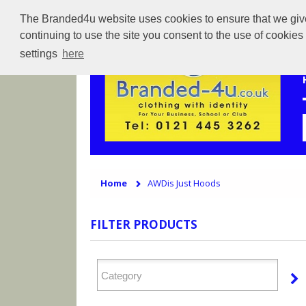
The Branded4u website uses cookies to ensure that we give 
continuing to use the site you consent to the use of cookie
settings
here
Home
AWDis Just Hoods
FILTER PRODUCTS