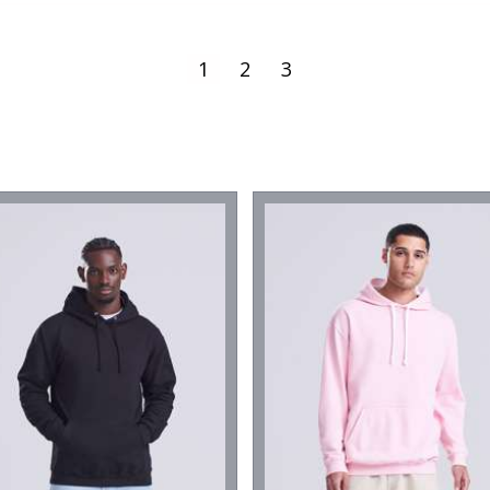
1
2
3