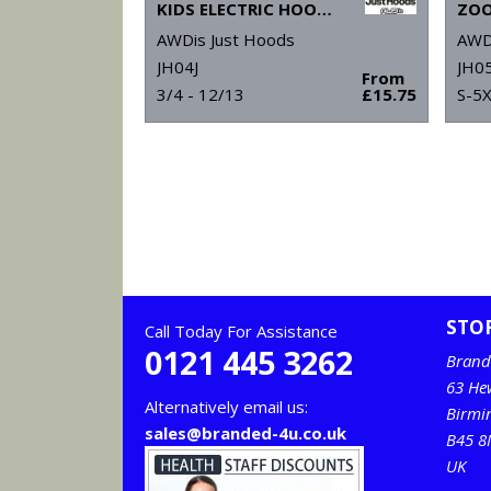
KIDS ELECTRIC HOODIE
ZOO
AWDis Just Hoods
AWD
JH04J
JH0
From
3/4 - 12/13
£15.75
S-5
STO
Call Today For Assistance
0121 445 3262
Brand
63 He
Alternatively email us:
Birm
sales@branded-4u.co.uk
B45 8
UK