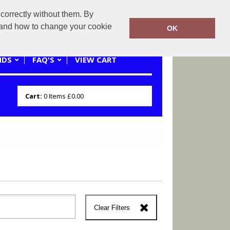
correctly without them. By
0121 445 3262 or 07941620545
y and how to change your cookie
OK
NDS
FAQ'S
VIEW CART
Cart:
0
Items
£0.00
Clear Filters