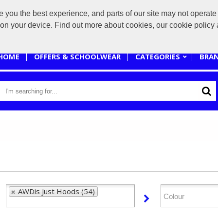
you the best experience, and parts of our site may not operate 
sales@branded-4u.co.uk
s on your device. Find out more about cookies, our cookie polic
HOME
OFFERS & SCHOOLWEAR
CATEGORIES
BRA
AWDis Just Hoods (54)