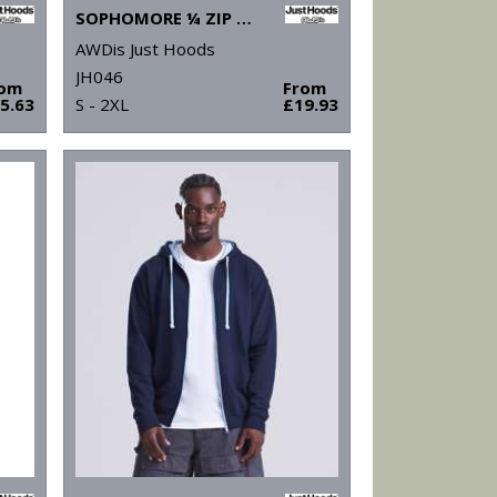
SOPHOMORE ¼ ZIP SWEATSHIRT
AWDis Just Hoods
JH046
rom
From
5.63
S - 2XL
£19.93