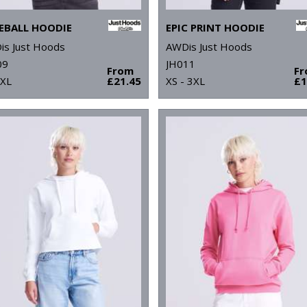
EBALL HOODIE
EPIC PRINT HOODIE
is Just Hoods
AWDis Just Hoods
09
JH011
From
F
2XL
£21.45
XS - 3XL
£1