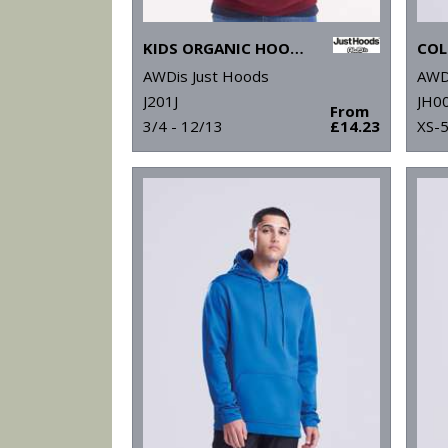
KIDS ORGANIC HOODIE
COL
AWDis Just Hoods
AWD
J201J
JH0
From
3/4 - 12/13
£14.23
XS-