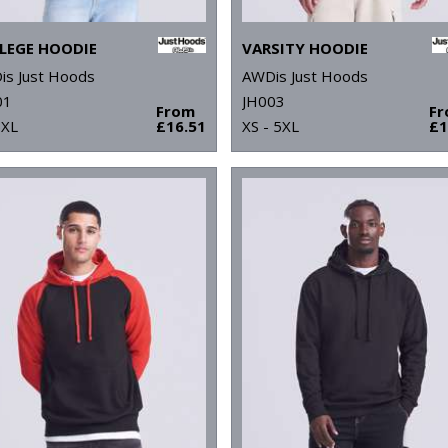
LEGE HOODIE
VARSITY HOODIE
is Just Hoods
AWDis Just Hoods
01
JH003
From
F
5XL
£16.51
XS - 5XL
£1