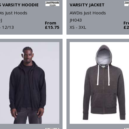
S VARSITY HOODIE
VARSITY JACKET
is Just Hoods
AWDis Just Hoods
J
JH043
From
F
- 12/13
£15.75
XS - 3XL
£2