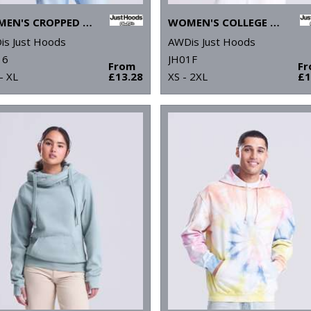
WOMEN'S CROPPED HOODIE
WOMEN'S COLLEGE HOODIE
is Just Hoods
AWDis Just Hoods
16
JH01F
From
F
- XL
£13.28
XS - 2XL
£1