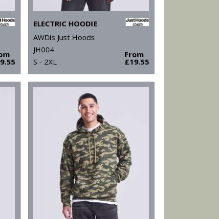
ELECTRIC HOODIE
AWDis Just Hoods
JH004
rom
From
9.55
S - 2XL
£19.55