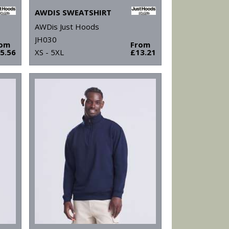
AWDIS SWEATSHIRT
AWDis Just Hoods
JH030
rom
From
5.56
XS - 5XL
£13.21