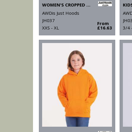
WOMEN'S CROPPED ¼-ZIP SWEAT
KID
AWDis Just Hoods
AWD
JH037
JH03
From
XXS - XL
£16.63
3/4 