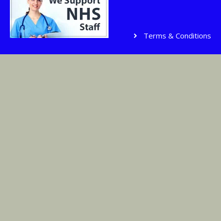
Terms & Conditions