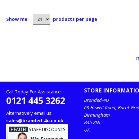
Show me:
products per page
n
STORE INFORMATI
Call Today For Assistance
0121 445 3262
Branded-4U
63 Hewell Road, Barnt Gre
Alternatively email us:
Birmingham
sales@branded-4u.co.uk
B45 8NL
UK