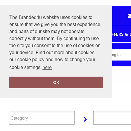
The Branded4u website uses cookies to
ensure that we give you the best experience,
and parts of our site may not operate
HOME
OFFERS &
correctly without them. By continuing to use
the site you consent to the use of cookies on
your device. Find out more about cookies,
our cookie policy and how to change your
cookie settings
here
Home
Nimbus Play
OK
FILTER PRODUCTS