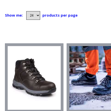
Show me:
products per page