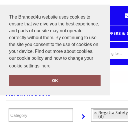
The Branded4u website uses cookies to
ensure that we give you the best experience,
and parts of our site may not operate
HOME
OFFERS &
correctly without them. By continuing to use
the site you consent to the use of cookies on
your device. Find out more about cookies,
our cookie policy and how to change your
cookie settings
here
Home
Regatta Safety Footwear
OK
FILTER PRODUCTS
Regatta Safet
(8)