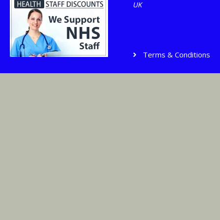
UK
Terms & Conditions