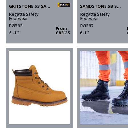
GRITSTONE S3 SAFETY HIKER BOOT
SANDSTONE SB SAFETY TRAINERS
Regatta Safety
Regatta Safety
Footwear
Footwear
RG565
RG567
From
6 -12
£83.25
6-12