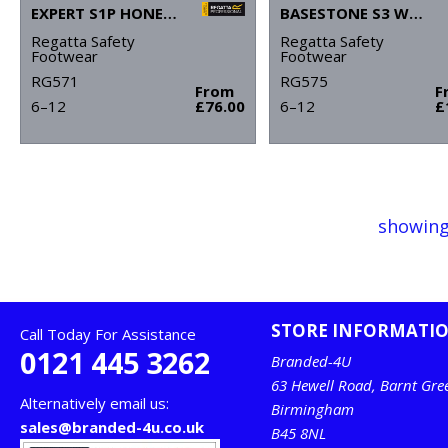
EXPERT S1P HONEY SAFETY BOOTS
BASESTONE S3 WATERPROOF SAFETY BOOTS
Regatta Safety
Regatta Safety
Footwear
Footwear
RG571
RG575
From
F
6–12
£76.00
6–12
£
showing
STORE INFORMATI
Call Today For Assistance
0121 445 3262
Branded-4U
63 Hewell Road, Barnt Gre
Alternatively email us:
Birmingham
sales@branded-4u.co.uk
B45 8NL