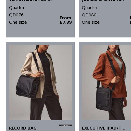
Quadra
Quadra
QD076
QD080
From
One size
£7.39
One size
RECORD BAG
EXECUTIVE IPAD/TABLET CASE