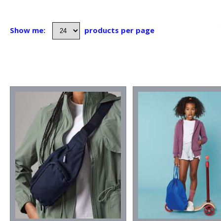
Show me:
products per page