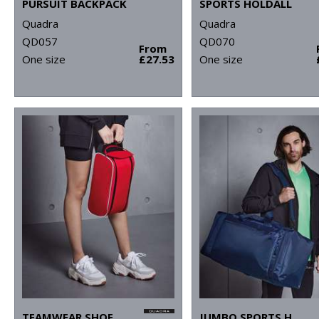
PURSUIT BACKPACK
SPORTS HOLDALL
Quadra
Quadra
QD057
QD070
From
One size
£27.53
One size
TEAMWEAR SHOE BAG
JUMBO SPORTS HOLDALL