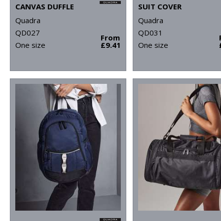
CANVAS DUFFLE
SUIT COVER
Quadra
Quadra
QD027
QD031
From
One size
£9.41
One size