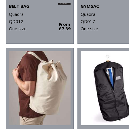
BELT BAG
GYMSAC
Quadra
Quadra
QD012
QD017
From
One size
£7.39
One size