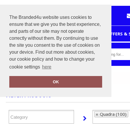
The Branded4u website uses cookies to
ensure that we give you the best experience,
and parts of our site may not operate
HOME
OFFERS &
correctly without them. By continuing to use
the site you consent to the use of cookies on
your device. Find out more about cookies,
our cookie policy and how to change your
cookie settings
here
Home
Quadra
OK
FILTER PRODUCTS
Quadra (100)