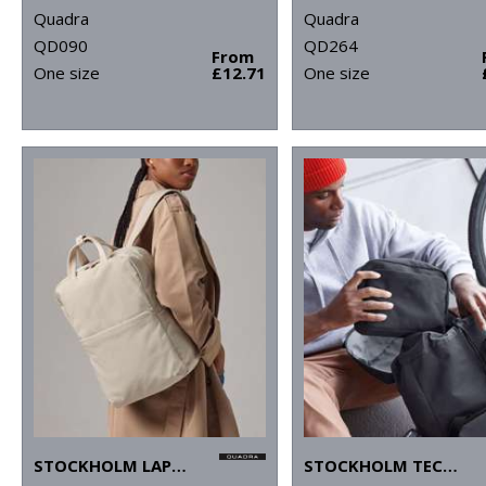
Quadra
Quadra
QD090
QD264
From
One size
£12.71
One size
STOCKHOLM LAPTOP BACKPACK
STOCKHOLM TECH ORGANISER