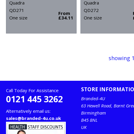
Quadra
Quadra
QD271
QD272
From
One size
£34.11
One size
showing 1
STORE INFORMATI
Call Today For Assistance
0121 445 3262
Branded-4U
63 Hewell Road, Barnt Gre
Alternatively email us:
Birmingham
sales@branded-4u.co.uk
B45 8NL
UK