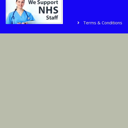
Terms & Conditions