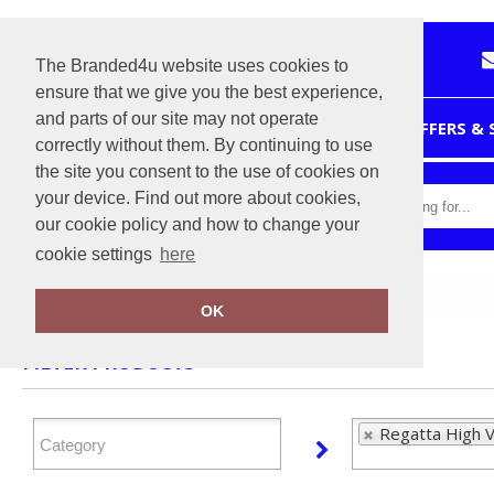
The Branded4u website uses cookies to
ensure that we give you the best experience,
and parts of our site may not operate
HOME
OFFERS &
correctly without them. By continuing to use
the site you consent to the use of cookies on
your device. Find out more about cookies,
our cookie policy and how to change your
cookie settings
here
Home
Regatta High Visibility
OK
FILTER PRODUCTS
Regatta High Vi