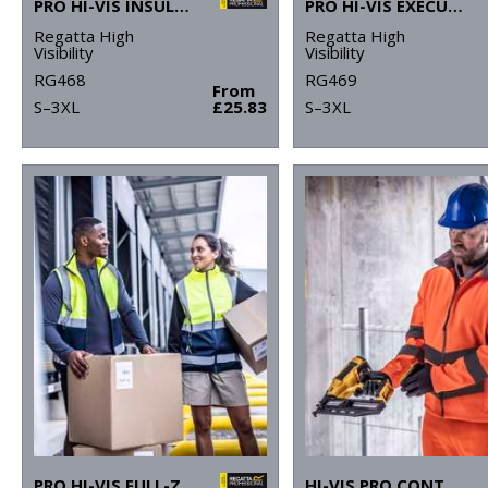
PRO HI-VIS INSULATED OVERTROUSERS
PRO HI-VIS EXECUTIVE VEST
Regatta High
Regatta High
Visibility
Visibility
RG468
RG469
From
S–3XL
£25.83
S–3XL
PRO HI-VIS FULL-ZIP GILET
HI-VIS PRO CONTRACT ABLAZE 2-LAYER SOFTSHELL