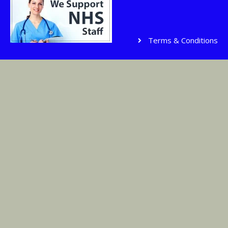
Terms & Conditions