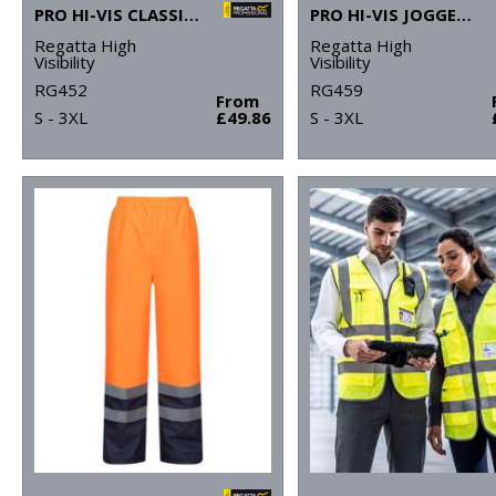
PRO HI-VIS CLASSIC BOMBER JACKET
PRO HI-VIS JOGGERS
Regatta High
Regatta High
Visibility
Visibility
RG452
RG459
From
S - 3XL
£49.86
S - 3XL