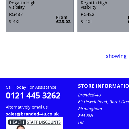
Regatta High
Regatta High
Visibility
Visibility
RG487
RG482
From
S-4XL
£23.02
S–4XL
showing 
STORE INFORMATI
Call Today For Assistance
0121 445 3262
Branded-4U
63 Hewell Road, Barnt Gre
Alternatively email us:
Birmingham
sales@branded-4u.co.uk
B45 8NL
UK