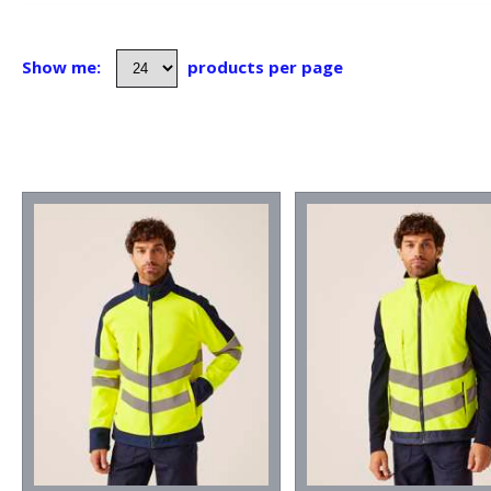
Show me:
products per page