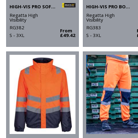
HIGH-VIS PRO SOFTSHELL
HIGH-VIS PRO BODYWARMER
Regatta High
Regatta High
Visibility
Visibility
RG382
RG383
From
S - 3XL
£49.42
S - 3XL