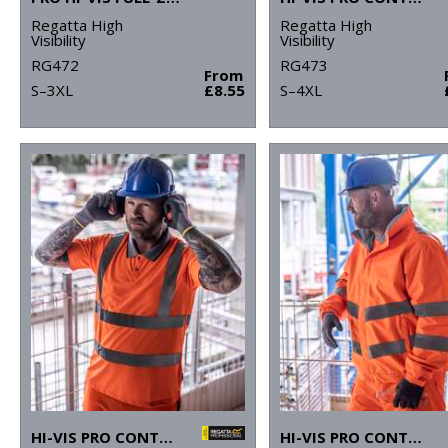
Regatta High
Regatta High
Visibility
Visibility
RG472
RG473
From
S–3XL
£8.55
S–4XL
HI-VIS PRO CONTRACT POLO
HI-VIS PRO CONTRACT DOVER JACKET