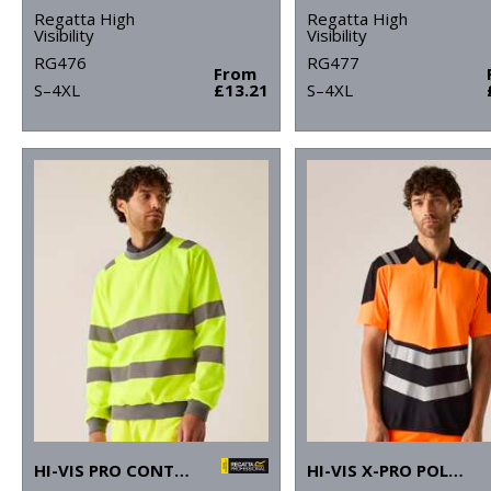
Regatta High
Regatta High
Visibility
Visibility
RG476
RG477
From
S–4XL
£13.21
S–4XL
HI-VIS PRO CONTRAST CREW NECK SWEATSHIRT
HI-VIS X-PRO POLO (CLASS 1)