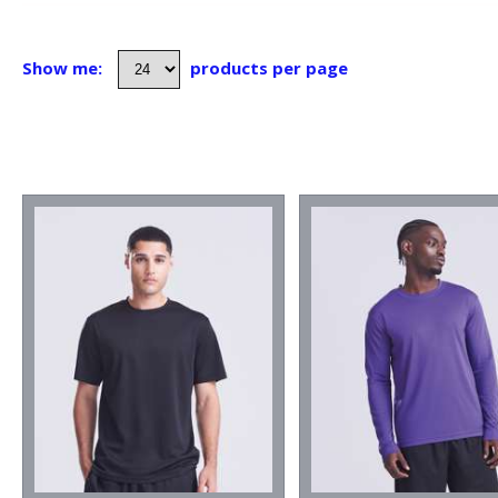
Show me:
products per page