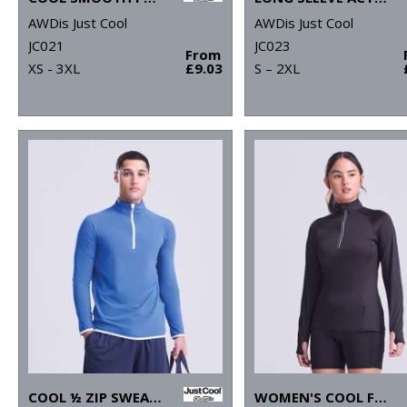
AWDis Just Cool
AWDis Just Cool
JC021
JC023
From
XS - 3XL
£9.03
S – 2XL
COOL ½ ZIP SWEATSHIRT
WOMEN'S COOL FLEX LONG HALF-ZIP TOP