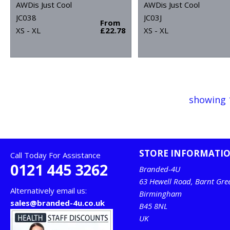
AWDis Just Cool
AWDis Just Cool
JC038
JC03J
From
XS - XL
£22.78
XS - XL
showing 
STORE INFORMATI
Call Today For Assistance
0121 445 3262
Branded-4U
63 Hewell Road, Barnt Gre
Alternatively email us:
Birmingham
sales@branded-4u.co.uk
B45 8NL
UK