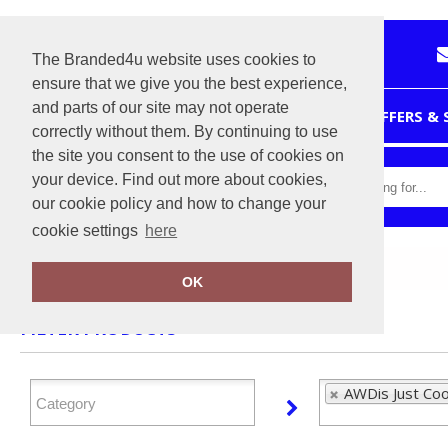
The Branded4u website uses cookies to
ensure that we give you the best experience,
and parts of our site may not operate
HOME
OFFERS &
correctly without them. By continuing to use
the site you consent to the use of cookies on
your device. Find out more about cookies,
our cookie policy and how to change your
cookie settings
here
Home
AWDis Just Cool
OK
FILTER PRODUCTS
AWDis Just Coo