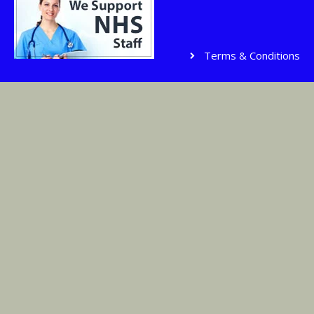
Terms & Conditions