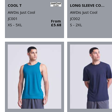
COOL T
LONG SLEEVE COOL T
AWDis Just Cool
AWDis Just Cool
JC001
JC002
From
XS - 5XL
£5.68
S - 2XL