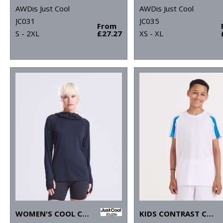
AWDis Just Cool
AWDis Just Cool
JC031
JC035
From
S - 2XL
£27.27
XS - XL
WOMEN'S COOL COWL NECK TOP
KIDS CONTRAST COOL T