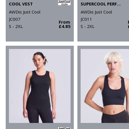
COOL VEST
SUPERCOOL PERFORMANCE T
AWDis Just Cool
AWDis Just Cool
JC007
JC011
From
S - 2XL
£4.85
S - 2XL