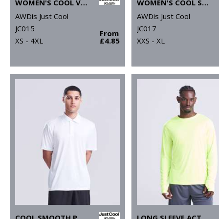
WOMEN'S COOL VEST
WOMEN'S COOL SPORTS CROP TOP
AWDis Just Cool
AWDis Just Cool
JC015
JC017
From
XS - 4XL
£4.85
XXS - XL
COOL SMOOTH POLO
LONG SLEEVE ACTIVE T