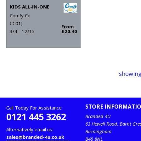
KIDS ALL-IN-ONE
Comfy Co
CC01J
From
3/4 - 12/13
£20.40
showing
STORE INFORMATI
Call Today For Assistance
0121 445 3262
Branded-4U
63 Hewell Road, Barnt Gre
Alternatively email us:
Birmingham
sales@branded-4u.co.uk
B45 8NL