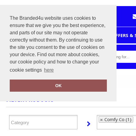
The Branded4u website uses cookies to
ensure that we give you the best experience,
and parts of our site may not operate
HOME
OFFERS &
correctly without them. By continuing to use
the site you consent to the use of cookies on
your device. Find out more about cookies,
our cookie policy and how to change your
cookie settings
here
Home
Comfy Co
OK
FILTER PRODUCTS
Comfy Co (1)