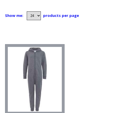
Show me:
products per page