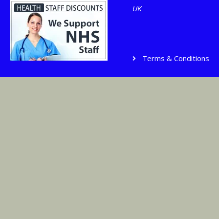
UK
Terms & Conditions