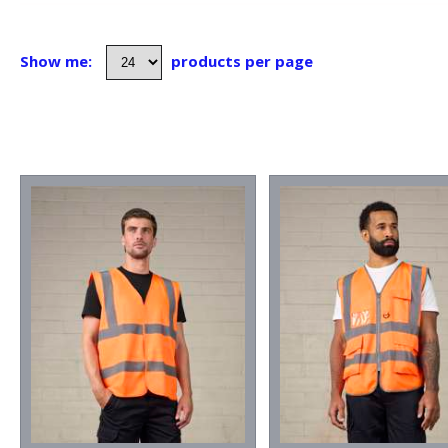
Show me:
products per page