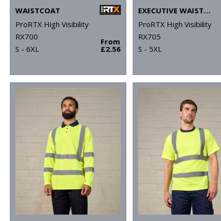
WAISTCOAT
EXECUTIVE WAISTCOAT
ProRTX High Visibility
ProRTX High Visibility
RX700
RX705
From
S - 6XL
£2.56
S - 5XL