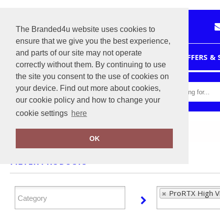
The Branded4u website uses cookies to
ensure that we give you the best experience,
and parts of our site may not operate
HOME
OFFERS &
correctly without them. By continuing to use
the site you consent to the use of cookies on
your device. Find out more about cookies,
our cookie policy and how to change your
cookie settings
here
Home
ProRTX High Visibility
OK
FILTER PRODUCTS
ProRTX High Vis