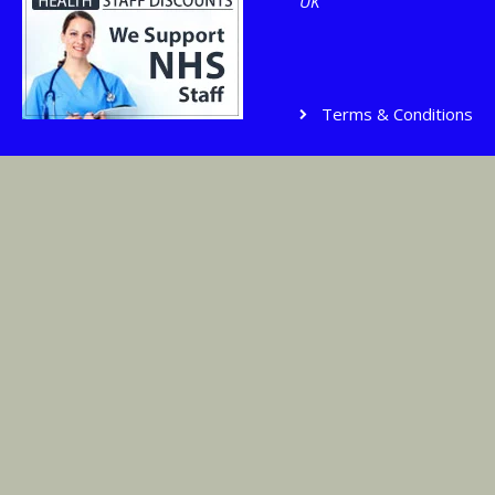
UK
Terms & Conditions