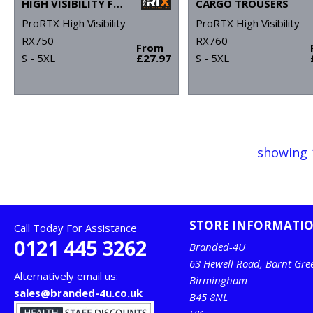
HIGH VISIBILITY FULL-ZIP FLEECE
CARGO TROUSERS
ProRTX High Visibility
ProRTX High Visibility
RX750
RX760
From
S - 5XL
£27.97
S - 5XL
showing 
STORE INFORMATI
Call Today For Assistance
0121 445 3262
Branded-4U
63 Hewell Road, Barnt Gre
Alternatively email us:
Birmingham
sales@branded-4u.co.uk
B45 8NL