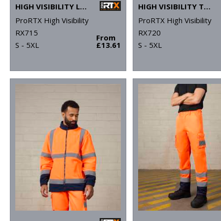
HIGH VISIBILITY LONG SLEEVE POLO
HIGH VISIBILITY T-SHIRT
ProRTX High Visibility
ProRTX High Visibility
RX715
RX720
From
S - 5XL
£13.61
S - 5XL