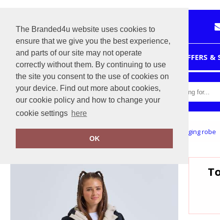
The Branded4u website uses cookies to
ensure that we give you the best experience,
and parts of our site may not operate
HOME
OFFERS &
correctly without them. By continuing to use
the site you consent to the use of cookies on
your device. Find out more about cookies,
our cookie policy and how to change your
cookie settings
here
Home
Tridri® Recycled all-seasons waterproof changing robe
OK
To