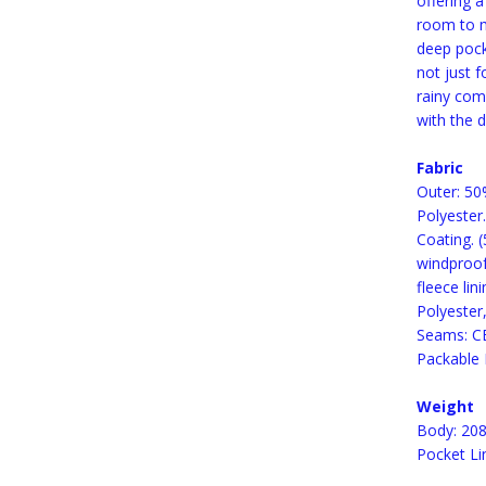
offering 
room to m
deep pocke
not just f
rainy com
with the 
Fabric
Outer: 50
Polyester
Coating. 
windproof
fleece lin
Polyester
Seams: CE
Packable 
Weight
Body: 208
Pocket Li