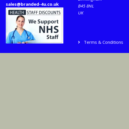
sales@branded-4u.co.uk
B45 8NL
UK
Terms & Conditions