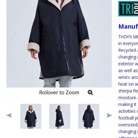
Manuf
TriDri’s l
in everyo
Recycled 
changing 
exterior 
as well as
wrists and
heat on w
sherpa fl
Rollover to Zoom
moisture
making it
activities
football p
oversized,
changing 