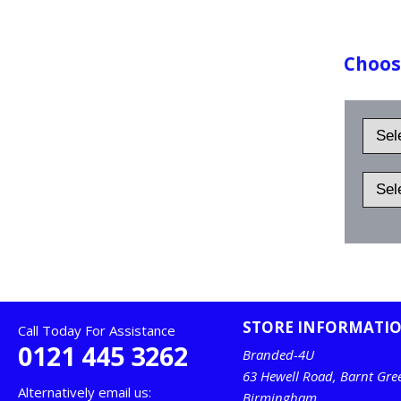
Choose
STORE INFORMATI
Call Today For Assistance
0121 445 3262
Branded-4U
63 Hewell Road, Barnt Gre
Alternatively email us:
Birmingham